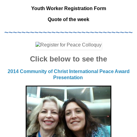
Youth Worker Registration Form
Quote of the week
~~~~~~~~~~~~~~~~~~~~~~~~~~~~~~
Click below to see the
2014 Community of Christ International Peace Award
Presentation