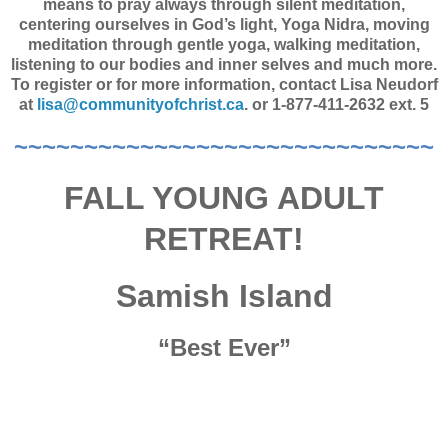
means to pray always through silent meditation,
centering ourselves in God’s light, Yoga Nidra, moving
meditation through gentle yoga, walking meditation,
listening to our bodies and inner selves and much more.
To register or for more information, contact Lisa Neudorf
at
lisa@communityofchrist.ca
. or 1-877-411-2632 ext. 5
~~~~~~~~~~~~~~~~~~~~~~~~~~~~~~
FALL YOUNG ADULT
RETREAT!
Samish Island
“Best Ever”