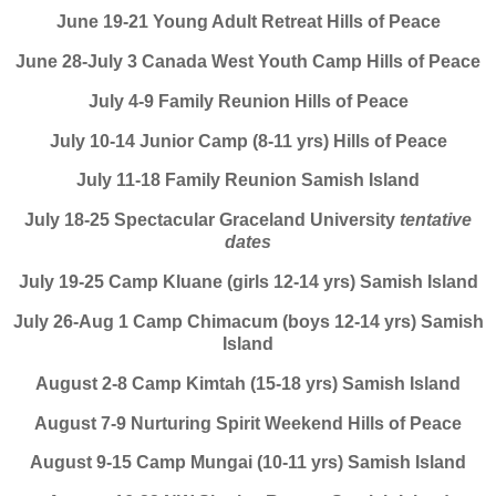
June 19-21 Young Adult Retreat Hills of Peace
June 28-July 3 Canada West Youth Camp Hills of Peace
July 4-9 Family Reunion Hills of Peace
July 10-14 Junior Camp (8-11 yrs) Hills of Peace
July 11-18 Family Reunion Samish Island
July 18-25 Spectacular Graceland University
tentative
dates
July 19-25 Camp Kluane (girls 12-14 yrs) Samish Island
July 26-Aug 1 Camp Chimacum (boys 12-14 yrs) Samish
Island
August 2-8 Camp Kimtah (15-18 yrs) Samish Island
August 7-9 Nurturing Spirit Weekend Hills of Peace
August 9-15 Camp Mungai (10-11 yrs) Samish Island