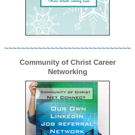
~~~~~~~~~~~~~~~~~~~~~~~~~~~~~~
Community of Christ Career
Networking