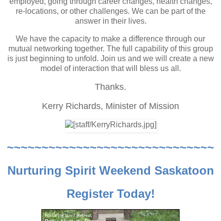
employed, going through career changes, health changes,
re-locations, or other challenges. We can be part of the
answer in their lives.
We have the capacity to make a difference through our
mutual networking together. The full capability of this group
is just beginning to unfold. Join us and we will create a new
model of interaction that will bless us all.
Thanks.
Kerry Richards,
Minister of Mission
~~~~~~~~~~~~~~~~~~~~~~~~~~~~~~
Nurturing Spirit Weekend Saskatoon
Register Today!