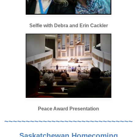
Selfie with Debra and Erin Cackler
Peace Award Presentation
~~~~~~~~~~~~~~~~~~~~~~~~~~~~~~
Saskatchewan Homecoming