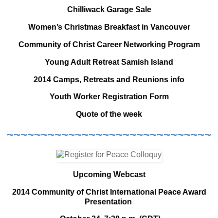
Chilliwack Garage Sale
Women’s Christmas Breakfast in Vancouver
Community of Christ Career Networking Program
Young Adult Retreat Samish Island
2014 Camps, Retreats and Reunions info
Youth Worker Registration Form
Quote of the week
~~~~~~~~~~~~~~~~~~~~~~~~~~~~~~
Upcoming Webcast
2014 Community of Christ International Peace Award
Presentation