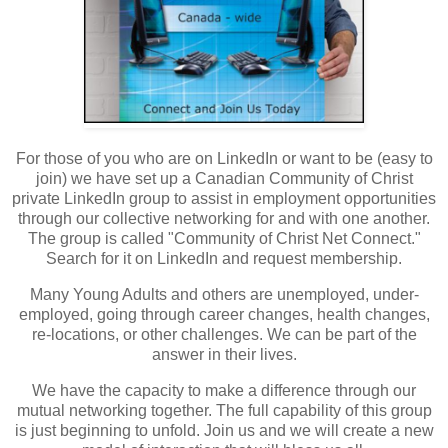
For those of you who are on LinkedIn or want to be (easy to
join) we have set up a Canadian Community of Christ
private LinkedIn group to assist in employment opportunities
through our collective networking for and with one another.
The group is called "Community of Christ Net Connect."
Search for it on LinkedIn and request membership.
Many Young Adults and others are unemployed, under-
employed, going through career changes, health changes,
re-locations, or other challenges. We can be part of the
answer in their lives.
We have the capacity to make a difference through our
mutual networking together. The full capability of this group
is just beginning to unfold. Join us and we will create a new