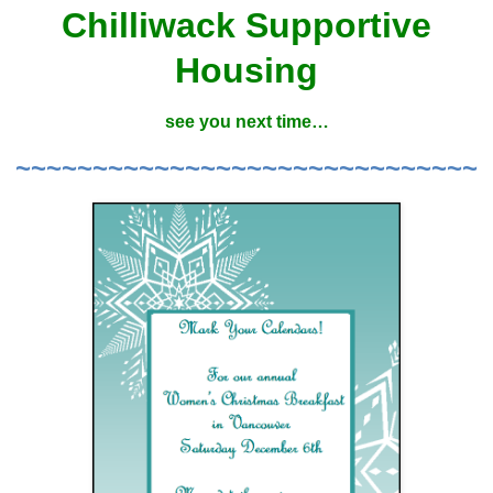
Chilliwack Supportive
Housing
see you next time…
~~~~~~~~~~~~~~~~~~~~~~~~~~~~~~