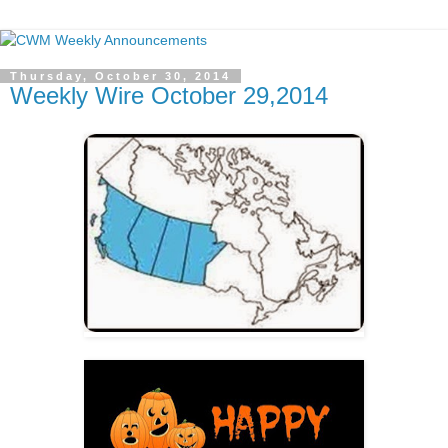
Thursday, October 30, 2014
Weekly Wire October 29,2014