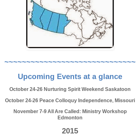
~~~~~~~~~~~~~~~~~~~~~~~~~~~~~~
Upcoming Events at a glance
October 24-26 Nurturing Spirit Weekend Saskatoon
October 24-26 Peace Colloquy Independence, Missouri
November 7-9 All Are Called: Ministry Workshop
Edmonton
2015