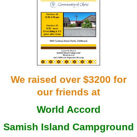
We raised over $3200 for
our friends at
World Accord
Samish Island Campground