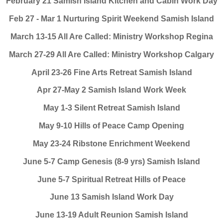
February 21 Samish Island Kitchen and Cabin Work Day
Feb 27 - Mar 1 Nurturing Spirit Weekend Samish Island
March 13-15 All Are Called: Ministry Workshop Regina
March 27-29 All Are Called: Ministry Workshop Calgary
April 23-26 Fine Arts Retreat Samish Island
Apr 27-May 2 Samish Island Work Week
May 1-3 Silent Retreat Samish Island
May 9-10 Hills of Peace Camp Opening
May 23-24 Ribstone Enrichment Weekend
June 5-7 Camp Genesis (8-9 yrs) Samish Island
June 5-7 Spiritual Retreat Hills of Peace
June 13 Samish Island Work Day
June 13-19 Adult Reunion Samish Island