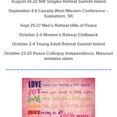
August 16-22 NW Singles Retreat Samish Island
September 4-6 Canada West Mission Conference –
Saskatoon, SK
Sept 25-27 Men’s Retreat Hills of Peace
October 2-4 Women’s Retreat Chilliwack
October 2-4 Young Adult Retreat Samish Island
October 23-25 Peace Colloquy Independence, Missouri
tentative dates
~~~~~~~~~~~~~~~~~~~~~~~~~~~~~