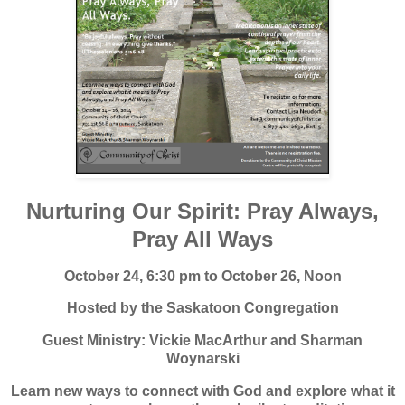
Nurturing Our Spirit: Pray Always,
Pray All Ways
October 24, 6:30 pm to October 26, Noon
Hosted by the Saskatoon Congregation
Guest Ministry: Vickie MacArthur and Sharman
Woynarski
Learn new ways to connect with God and explore what it