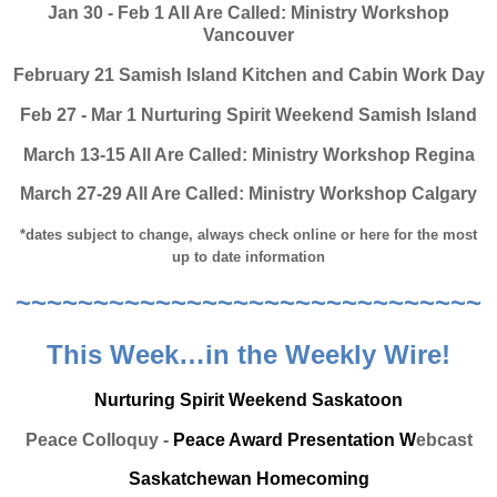
Jan 30 - Feb 1 All Are Called: Ministry Workshop
Vancouver
February 21 Samish Island Kitchen and Cabin Work Day
Feb 27 - Mar 1 Nurturing Spirit Weekend Samish Island
March 13-15 All Are Called: Ministry Workshop Regina
March 27-29 All Are Called: Ministry Workshop Calgary
*dates subject to change, always check online or here for the most
up to date information
~~~~~~~~~~~~~~~~~~~~~~~~~~~~~~
This Week…in the Weekly Wire!
Nurturing Spirit Weekend Saskatoon
Peace Colloquy -
Peace Award Presentation W
ebcast
Saskatchewan Homecoming