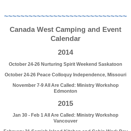
~~~~~~~~~~~~~~~~~~~~~~~~~~~~~~
Canada West Camping and Event
Calendar
2014
October 24-26 Nurturing Spirit Weekend Saskatoon
October 24-26 Peace Colloquy Independence, Missouri
November 7-9 All Are Called: Ministry Workshop
Edmonton
2015
Jan 30 - Feb 1 All Are Called: Ministry Workshop
Vancouver