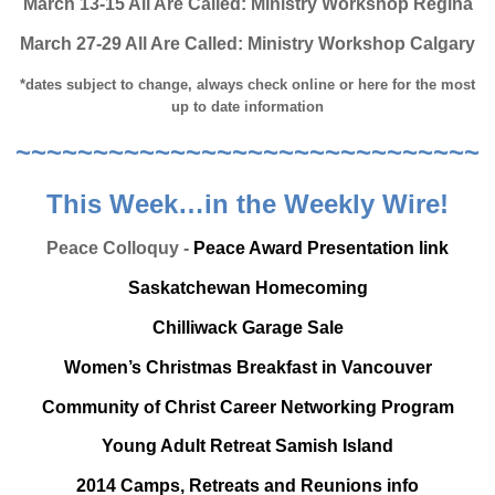
March 13-15 All Are Called: Ministry Workshop Regina
March 27-29 All Are Called: Ministry Workshop Calgary
*dates subject to change, always check online or here for the most
up to date information
~~~~~~~~~~~~~~~~~~~~~~~~~~~~~~
This Week…in the Weekly Wire!
Peace Colloquy -
Peace Award Presentation link
Saskatchewan Homecoming
Chilliwack Garage Sale
Women’s Christmas Breakfast in Vancouver
Community of Christ Career Networking Program
Young Adult Retreat Samish Island
2014 Camps, Retreats and Reunions info