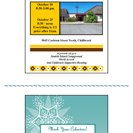
~~~~~~~~~~~~~~~~~~~~~~~~~~~~~~