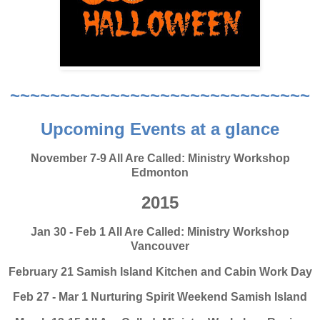
~~~~~~~~~~~~~~~~~~~~~~~~~~~~~~
Upcoming Events at a glance
November 7-9 All Are Called: Ministry Workshop
Edmonton
2015
Jan 30 - Feb 1 All Are Called: Ministry Workshop
Vancouver
February 21 Samish Island Kitchen and Cabin Work Day
Feb 27 - Mar 1 Nurturing Spirit Weekend Samish Island