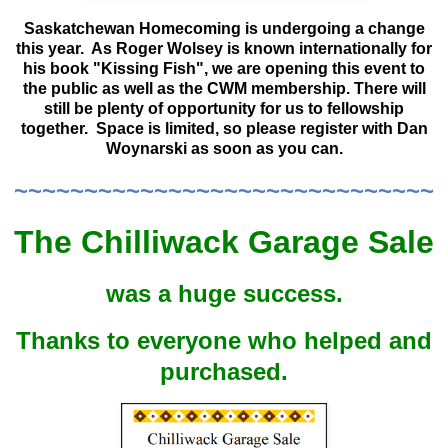
Saskatchewan Homecoming is undergoing a change
this year. As Roger Wolsey is known internationally for
his book "Kissing Fish", we are opening this event to
the public as well as the CWM membership. There will
still be plenty of opportunity for us to fellowship
together. Space is limited, so please register with Dan
Woynarski as soon as you can.
~~~~~~~~~~~~~~~~~~~~~~~~~~~~~~
The Chilliwack Garage Sale
was a huge success.
Thanks to everyone who helped and
purchased.