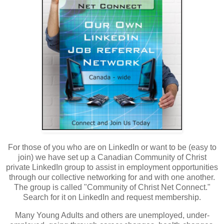
For those of you who are on LinkedIn or want to be (easy to
join) we have set up a Canadian Community of Christ
private LinkedIn group to assist in employment opportunities
through our collective networking for and with one another.
The group is called "Community of Christ Net Connect."
Search for it on LinkedIn and request membership.
Many Young Adults and others are unemployed, under-