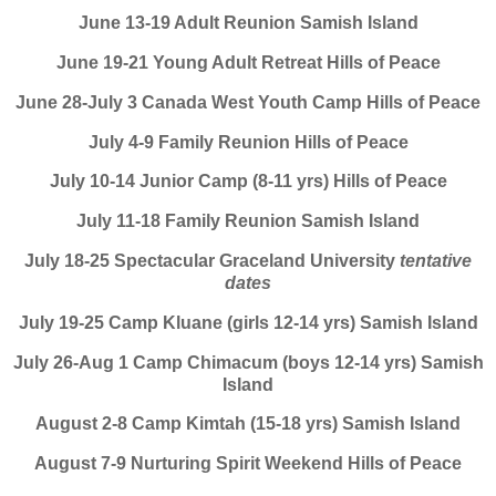
June 13-19 Adult Reunion Samish Island
June 19-21 Young Adult Retreat Hills of Peace
June 28-July 3 Canada West Youth Camp Hills of Peace
July 4-9 Family Reunion Hills of Peace
July 10-14 Junior Camp (8-11 yrs) Hills of Peace
July 11-18 Family Reunion Samish Island
July 18-25 Spectacular Graceland University
tentative
dates
July 19-25 Camp Kluane (girls 12-14 yrs) Samish Island
July 26-Aug 1 Camp Chimacum (boys 12-14 yrs) Samish
Island
August 2-8 Camp Kimtah (15-18 yrs) Samish Island
August 7-9 Nurturing Spirit Weekend Hills of Peace