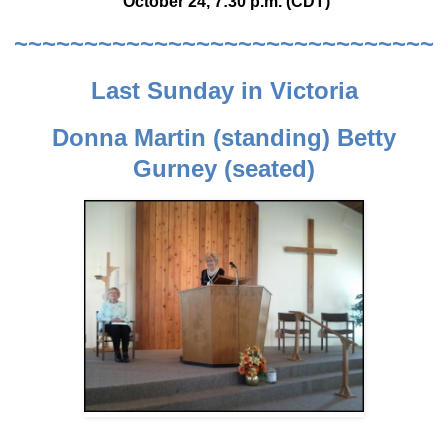
October 24, 7:30 p.m. (CDT)
~~~~~~~~~~~~~~~~~~~~~~~~~~~~~~
Last Sunday in Victoria
Donna Martin (standing) Betty
Gurney (seated)