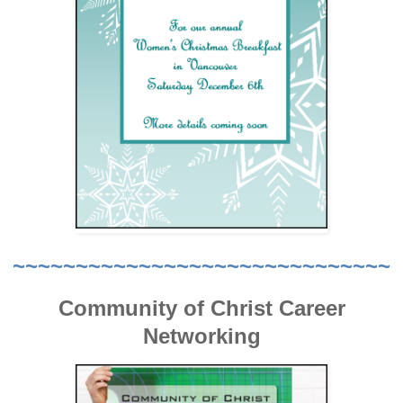
~~~~~~~~~~~~~~~~~~~~~~~~~~~~~~
Community of Christ Career
Networking