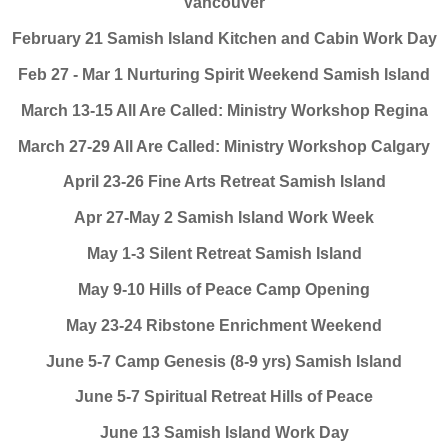
Vancouver
February 21 Samish Island Kitchen and Cabin Work Day
Feb 27 - Mar 1 Nurturing Spirit Weekend Samish Island
March 13-15 All Are Called: Ministry Workshop Regina
March 27-29 All Are Called: Ministry Workshop Calgary
April 23-26 Fine Arts Retreat Samish Island
Apr 27-May 2 Samish Island Work Week
May 1-3 Silent Retreat Samish Island
May 9-10 Hills of Peace Camp Opening
May 23-24 Ribstone Enrichment Weekend
June 5-7 Camp Genesis (8-9 yrs) Samish Island
June 5-7 Spiritual Retreat Hills of Peace
June 13 Samish Island Work Day