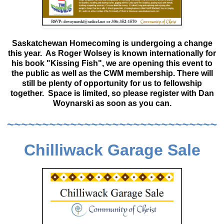
Saskatchewan Homecoming is undergoing a change
this year. As Roger Wolsey is known internationally for
his book "Kissing Fish", we are opening this event to
the public as well as the CWM membership. There will
still be plenty of opportunity for us to fellowship
together. Space is limited, so please register with Dan
Woynarski as soon as you can.
~~~~~~~~~~~~~~~~~~~~~~~~~~~~~~
Chilliwack Garage Sale