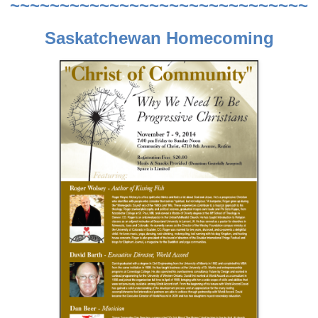
~~~~~~~~~~~~~~~~~~~~~~~~~~~~~~
Saskatchewan Homecoming