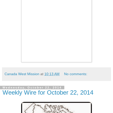
Canada West Mission
at
10:13 AM
No comments:
Wednesday, October 22, 2014
Weekly Wire for October 22, 2014