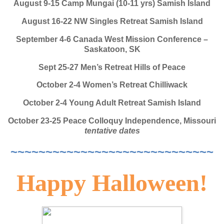
August 9-15 Camp Mungai (10-11 yrs) Samish Island
August 16-22 NW Singles Retreat Samish Island
September 4-6 Canada West Mission Conference –
Saskatoon, SK
Sept 25-27 Men’s Retreat Hills of Peace
October 2-4 Women’s Retreat Chilliwack
October 2-4 Young Adult Retreat Samish Island
October 23-25 Peace Colloquy Independence, Missouri
tentative dates
~~~~~~~~~~~~~~~~~~~~~~~~~~~~~
Happy Halloween!