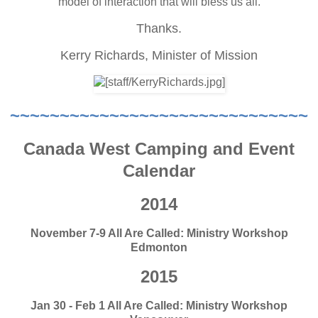
model of interaction that will bless us all.
Thanks.
Kerry Richards,
Minister of Mission
~~~~~~~~~~~~~~~~~~~~~~~~~~~~~~
Canada West Camping and Event
Calendar
2014
November 7-9 All Are Called: Ministry Workshop
Edmonton
2015
Jan 30 - Feb 1 All Are Called: Ministry Workshop