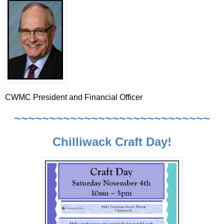
CWMC President and Financial Officer
~~~~~~~~~~~~~~~~~~~~~~~~~~~~
Chilliwack Craft Day!