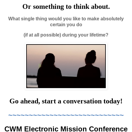
Or something to think about.
What single thing would you like to make absolutely
certain you do
(if at all possible) during your lifetime?
Go ahead, start a conversation today!
~~~~~~~~~~~~~~~~~~~~~~~~~~~~
CWM Electronic Mission Conference