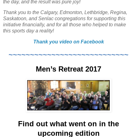
the day, and the result was pure joy!
Thank you to the Calgary, Edmonton, Lethbridge, Regina,
Saskatoon, and Senlac congregations for supporting this
initiative financially, and for all those who helped to make
this sports day a reality!
Thank you video on Facebook
~~~~~~~~~~~~~~~~~~~~~~~~~~~~
Men’s Retreat 2017
Find out what went on in the
upcoming edition