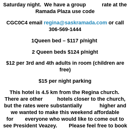
Saturday night. We have a group rate at the
Ramada Plaza use code
CGC0C4 email
regina@saskramada.com
or call
306-569-1444
1Queen bed – $117 p/night
2 Queen beds $124 p/night
$12 per 3rd and 4th adults in room (children are
free)
$15 per night parking
This hotel is 4.5 km from the Regina church.
There are other hotels closer to the church,
but the rates were substantially higher and
we wanted to make this weekend affordable
for everyone who would like to come out to
see President Veazey. Please feel free to book