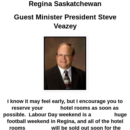
Regina Saskatchewan
Guest Minister President Steve
Veazey
I know it may feel early, but I encourage you to
reserve your hotel rooms as soon as
possible. Labour Day weekend is a huge
football weekend in Regina, and all of the hotel
rooms will be sold out soon for the