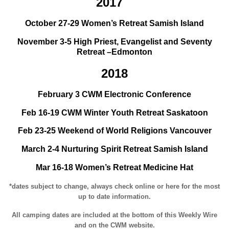
2017
October 27-29 Women’s Retreat Samish Island
November 3-5 High Priest, Evangelist and Seventy
Retreat –Edmonton
2018
February 3 CWM Electronic Conference
Feb 16-19 CWM Winter Youth Retreat Saskatoon
Feb 23-25 Weekend of World Religions Vancouver
March 2-4 Nurturing Spirit Retreat Samish Island
Mar 16-18 Women’s Retreat Medicine Hat
*dates subject to change, always check online or here for the most
up to date information.
All camping dates are included at the bottom of this Weekly Wire
and on the CWM website.