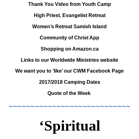
Thank You Video from Youth Camp
High Priest, Evangelist Retreat
Women’s Retreat Samish Island
Community of Christ App
Shopping on Amazon.ca
Links to our Worldwide Ministries website
We want you to ‘like’ our CWM Facebook Page
2017/2018 Camping Dates
Quote of the Week
~~~~~~~~~~~~~~~~~~~~~~~~~~~~
‘Spiritual