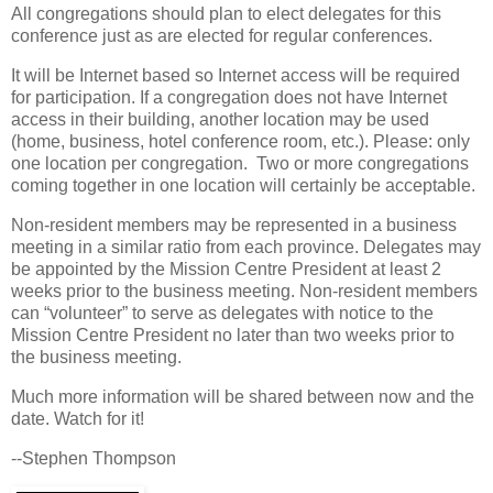
All congregations should plan to elect delegates for this
conference just as are elected for regular conferences.
It will be Internet based so Internet access will be required
for participation. If a congregation does not have Internet
access in their building, another location may be used
(home, business, hotel conference room, etc.). Please: only
one location per congregation. Two or more congregations
coming together in one location will certainly be acceptable.
Non-resident members may be represented in a business
meeting in a similar ratio from each province. Delegates may
be appointed by the Mission Centre President at least 2
weeks prior to the business meeting. Non-resident members
can “volunteer” to serve as delegates with notice to the
Mission Centre President no later than two weeks prior to
the business meeting.
Much more information will be shared between now and the
date. Watch for it!
--Stephen Thompson