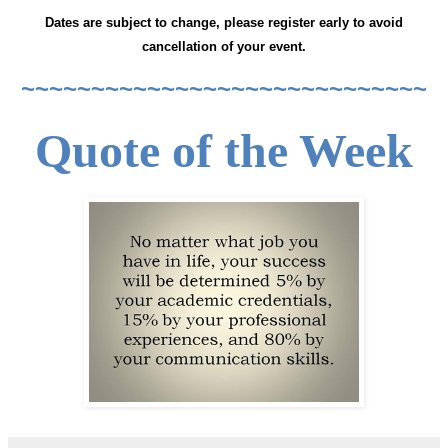
Dates are subject to change, please register early to avoid
cancellation of your event.
~~~~~~~~~~~~~~~~~~~~~~~~~~~~~
Quote of the Week