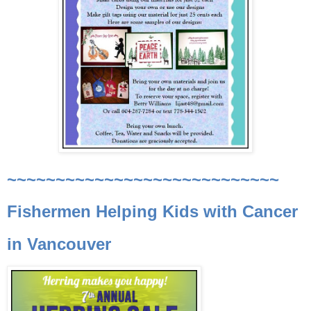
~~~~~~~~~~~~~~~~~~~~~~~~~~~~
Fishermen Helping Kids with Cancer
in Vancouver