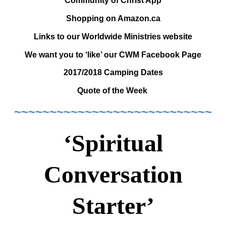
Community of Christ App
Shopping on Amazon.ca
Links to our Worldwide Ministries website
We want you to ‘like’ our CWM Facebook Page
2017/2018 Camping Dates
Quote of the Week
~~~~~~~~~~~~~~~~~~~~~~~~~~~~
‘Spiritual
Conversation
Starter’