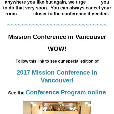
anywhere you like but again, we urge you
to do that very soon. You can always cancel your
room closer to the conference if needed.
~~~~~~~~~~~~~~~~~~~~~~~~~~~~
Mission Conference in Vancouver
WOW!
Follow this link to see our special edition of
2017 Mission Conference in
Vancouver!
Conference Program online
See the