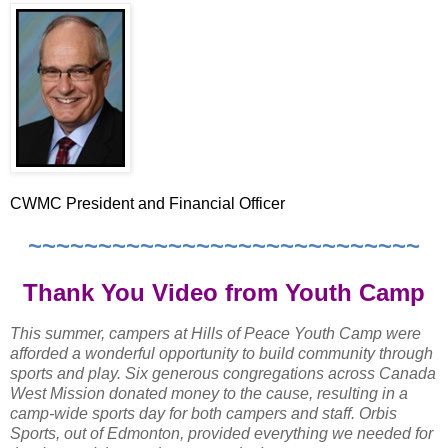
CWMC President and Financial Officer
~~~~~~~~~~~~~~~~~~~~~~~~~~~~
Thank You Video from Youth Camp
This summer, campers at Hills of Peace Youth Camp were
afforded a wonderful opportunity to build community through
sports and play. Six generous congregations across Canada
West Mission donated money to the cause, resulting in a
camp-wide sports day for both campers and staff. Orbis
Sports, out of Edmonton, provided everything we needed for