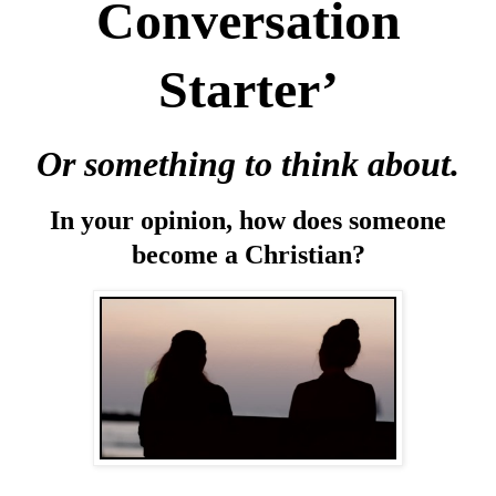
Conversation
Starter’
Or something to think about.
In your opinion, how does someone
become a Christian?