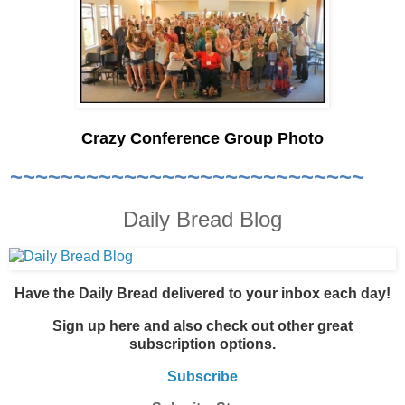
Crazy Conference Group Photo
~~~~~~~~~~~~~~~~~~~~~~~~~~~~
Daily Bread Blog
Have the Daily Bread delivered to your inbox each day!
Sign up here and also check out other great
subscription options.
Subscribe