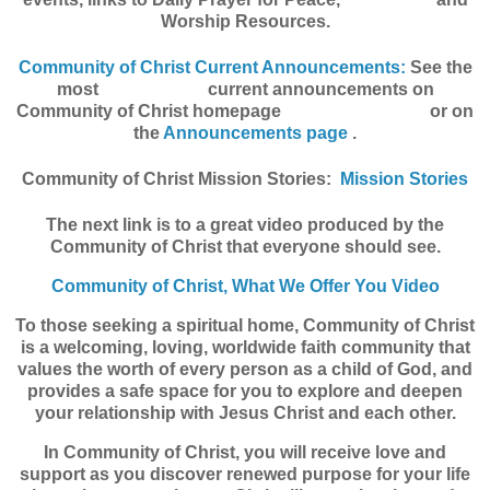
Worship Resources.
Community of Christ Current Announcements:
See the
most current announcements on
Community of Christ homepage or on
the
Announcements page
.
Community of Christ Mission Stories:
Mission Stories
The next link is to a great video produced by the
Community of Christ that everyone should see.
Community of Christ, What We Offer You Video
To those seeking a spiritual home, Community of Christ
is a welcoming, loving, worldwide faith community that
values the worth of every person as a child of God, and
provides a safe space for you to explore and deepen
your relationship with Jesus Christ and each other.
In Community of Christ, you will receive love and
support as you discover renewed purpose for your life