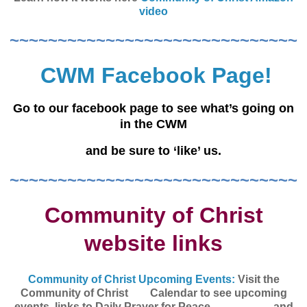
video
~~~~~~~~~~~~~~~~~~~~~~~~~~~~~~
CWM Facebook Page!
Go to our facebook page to see what’s going on
in the CWM
and be sure to ‘like’ us.
~~~~~~~~~~~~~~~~~~~~~~~~~~~~~~
Community of Christ
website links
Community of Christ Upcoming Events:
Visit the
Community of Christ Calendar
to see upcoming
events, links to Daily Prayer for Peace, and