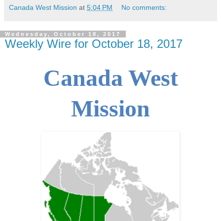
Canada West Mission
at
5:04 PM
No comments:
Wednesday, October 18, 2017
Weekly Wire for October 18, 2017
Canada West
Mission