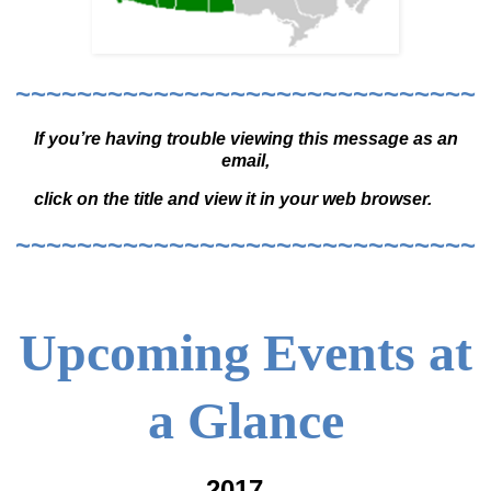
~~~~~~~~~~~~~~~~~~~~~~~~~~~~~~
If you’re having trouble viewing this message as an
email,
click on the title and view it in your web browser.
~~~~~~~~~~~~~~~~~~~~~~~~~~~~~~
Upcoming Events at
a Glance
2017