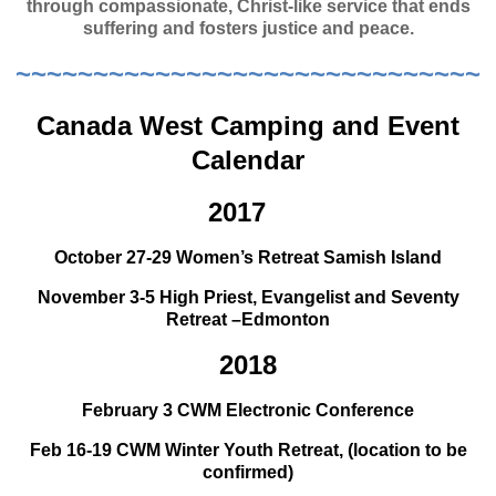
through compassionate, Christ-like service that ends
suffering and fosters justice and peace.
~~~~~~~~~~~~~~~~~~~~~~~~~~~~~~
Canada West Camping and Event
Calendar
2017
October 27-29 Women’s Retreat Samish Island
November 3-5 High Priest, Evangelist and Seventy
Retreat –Edmonton
2018
February 3 CWM Electronic Conference
Feb 16-19 CWM Winter Youth Retreat, (location to be
confirmed)