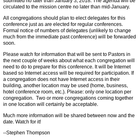
submitted no later than January 3, 2018. The agenda will be
circulated to the mission centre no later than mid-January.
All congregations should plan to elect delegates for this
conference just as are elected for regular conferences.
Formal notice of numbers of delegates (unlikely to change
much from the immediate past conference) will be forwarded
soon.
Please watch for information that will be sent to Pastors in
the next couple of weeks about what each congregation will
need to do to prepare for this conference. It will be Internet
based so Internet access will be required for participation. If
a congregation does not have Internet access in their
building, another location may be used (home, business,
hotel conference room, etc.). Please: only one location per
congregation. Two or more congregations coming together
in one location will certainly be acceptable.
Much more information will be shared between now and the
date. Watch for it!
--Stephen Thompson