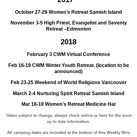
October 27-29 Women’s Retreat Samish Island
November 3-5 High Priest, Evangelist and Seventy
Retreat –Edmonton
2018
February 3 CWM Virtual Conference
Feb 16-19 CWM Winter Youth Retreat, (location to be
announced)
Feb 23-25 Weekend of World Religions Vancouver
March 2-4 Nurturing Spirit Retreat Samish Island
Mar 16-18 Women’s Retreat Medicine Hat
*dates subject to change, always check online or here for the most
up to date information.
All camping dates are included at the bottom of this Weekly Wire