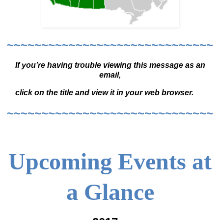
~~~~~~~~~~~~~~~~~~~~~~~~~~~~~~
If you’re having trouble viewing this message as an
email,
click on the title and view it in your web browser.
~~~~~~~~~~~~~~~~~~~~~~~~~~~~~~
Upcoming Events at
a Glance