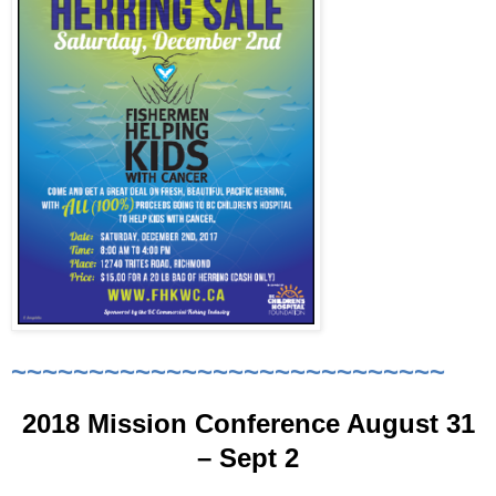
~~~~~~~~~~~~~~~~~~~~~~~~~~~~
2018 Mission Conference August 31
– Sept 2