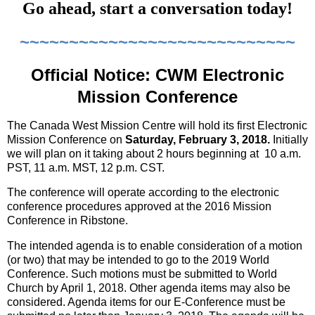
Go ahead, start a conversation today!
~~~~~~~~~~~~~~~~~~~~~~~~~~~~
Official Notice: CWM Electronic
Mission Conference
The Canada West Mission Centre will hold its first Electronic
Mission Conference on
Saturday, February 3, 2018.
Initially
we will plan on it taking about 2 hours beginning at
10 a.m.
PST, 11 a.m. MST, 12 p.m. CST.
The conference will operate according to the electronic
conference procedures approved at the 2016 Mission
Conference in Ribstone.
The intended agenda is to enable consideration of a motion
(or two) that may be intended to go to the 2019 World
Conference. Such motions must be submitted to World
Church by April 1, 2018. Other agenda items may also be
considered. Agenda items for our E-Conference must be