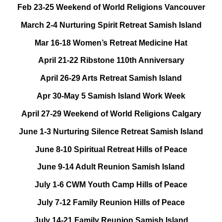
Feb 23-25 Weekend of World Religions Vancouver
March 2-4 Nurturing Spirit Retreat Samish Island
Mar 16-18 Women’s Retreat Medicine Hat
April 21-22 Ribstone 110th Anniversary
April 26-29 Arts Retreat Samish Island
Apr 30-May 5 Samish Island Work Week
April 27-29 Weekend of World Religions Calgary
June 1-3 Nurturing Silence Retreat Samish Island
June 8-10 Spiritual Retreat Hills of Peace
June 9-14 Adult Reunion Samish Island
July 1-6 CWM Youth Camp Hills of Peace
July 7-12 Family Reunion Hills of Peace
July 14-21 Family Reunion Samish Island