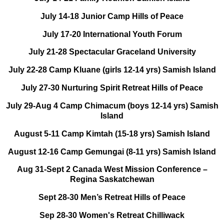
July 14-18 Junior Camp Hills of Peace
July 17-20 International Youth Forum
July 21-28 Spectacular Graceland University
July 22-28 Camp Kluane (girls 12-14 yrs) Samish Island
July 27-30 Nurturing Spirit Retreat Hills of Peace
July 29-Aug 4 Camp Chimacum (boys 12-14 yrs) Samish
Island
August 5-11 Camp Kimtah (15-18 yrs) Samish Island
August 12-16 Camp Gemungai (8-11 yrs) Samish Island
Aug 31-Sept 2 Canada West Mission Conference –
Regina Saskatchewan
Sept 28-30 Men’s Retreat Hills of Peace
Sep 28-30 Women's Retreat Chilliwack