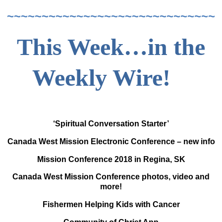
~~~~~~~~~~~~~~~~~~~~~~~~~~~~~~
This Week…in the
Weekly Wire!
‘Spiritual Conversation Starter’
Canada West Mission Electronic Conference – new info
Mission Conference 2018 in Regina, SK
Canada West Mission Conference photos, video and
more!
Fishermen Helping Kids with Cancer