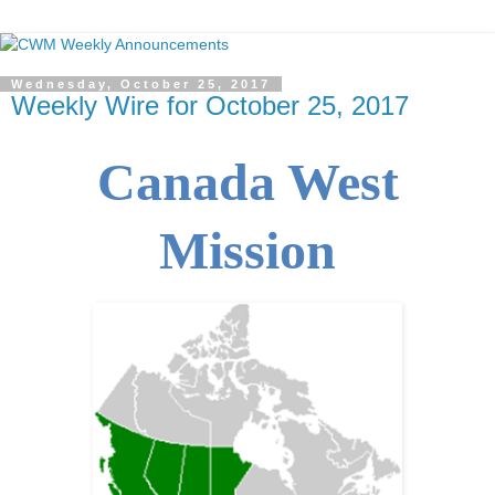
Wednesday, October 25, 2017
Weekly Wire for October 25, 2017
Canada West
Mission