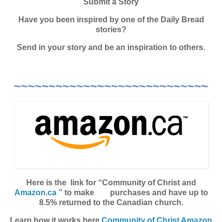
Submit a Story
Have you been inspired by one of the Daily Bread
stories?
Send in your story and be an inspiration to others.
~~~~~~~~~~~~~~~~~~~~~~~~~~~~
Here is the link for “Community of Christ and
Amazon.ca
” to make purchases and have up to
8.5% returned to the Canadian church.
Learn how it works here
Community of Christ Amazon