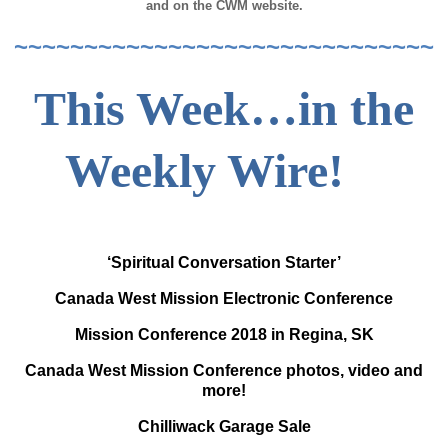
and on the CWM website.
~~~~~~~~~~~~~~~~~~~~~~~~~~~~~~
This Week…in the
Weekly Wire!
‘Spiritual Conversation Starter’
Canada West Mission Electronic Conference
Mission Conference 2018 in Regina, SK
Canada West Mission Conference photos, video and
more!
Chilliwack Garage Sale