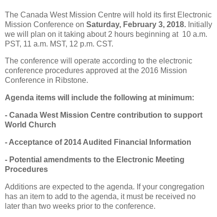
The Canada West Mission Centre will hold its first Electronic
Mission Conference on
Saturday, February 3, 2018.
Initially
we will plan on it taking about 2 hours beginning at 10 a.m.
PST, 11 a.m. MST, 12 p.m. CST.
The conference will operate according to the electronic
conference procedures approved at the 2016 Mission
Conference in Ribstone.
Agenda items will include the following at minimum:
- Canada West Mission Centre contribution to support
World Church
- Acceptance of 2014 Audited Financial Information
- Potential amendments to the Electronic Meeting
Procedures
Additions are expected to the agenda. If your congregation
has an item to add to the agenda, it must be received no
later than two weeks prior to the conference.